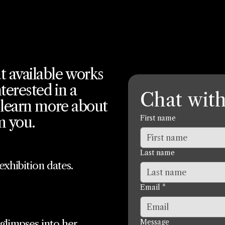
t available works
terested in a
Chat with
o learn more about
m you.
First name
Last name
xhibition dates.
Email
*
 glimpses into her
Message