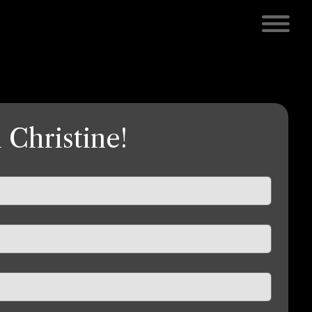
 Christine!