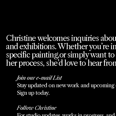
Christine welcomes inquiries abou
and exhibitions. Whether you’re in
specific painting,or simply want t
her process, she’d love to hear fro
Join our e-mail List
Stay updated on new work and upcoming e
Sign up today.
Follow Christine
For studio updates, works in progress, and