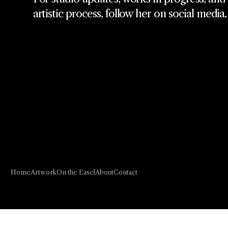
artistic process, follow her on social media.
Home
Artwork
On the Easel
About
Contact