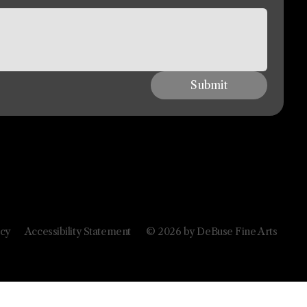
Submit
icy
Accessibility Statement
© 2026 by DeBuse Fine Arts