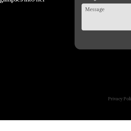
Privacy Pol