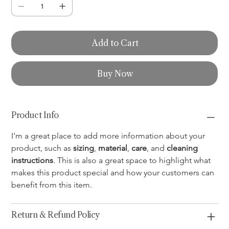
Add to Cart
Buy Now
Product Info
I'm a great place to add more information about your 
product, such as 
sizing
, 
material
, 
care
, and 
cleaning 
instructions
. This is also a great space to highlight what 
makes this product special and how your customers can 
benefit from this item.
Return & Refund Policy