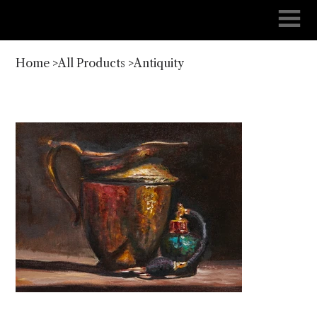
Home
>
All Products
>
Antiquity