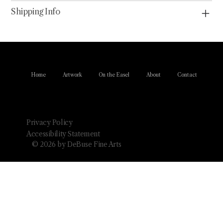
Shipping Info
Home
Artwork
On the Easel
About
Contact
Privacy Policy
Accessibility Statement
© 2026 by DeBuse Fine Arts