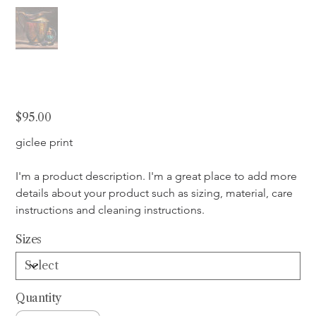
Antiquity
Price
$95.00
giclee print
I'm a product description. I'm a great place to add more 
details about your product such as sizing, material, care 
instructions and cleaning instructions.
Sizes
Quantity