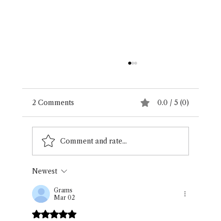
2 Comments
0.0 / 5 (0)
Gallery Exhibit
Comment and rate...
Newest
Grams
Mar 02
Rated 5 out of 5 stars.