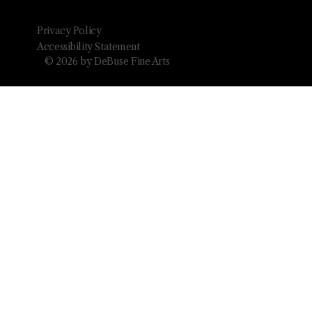
Privacy Policy
Accessibility Statement
© 2026 by DeBuse Fine Arts