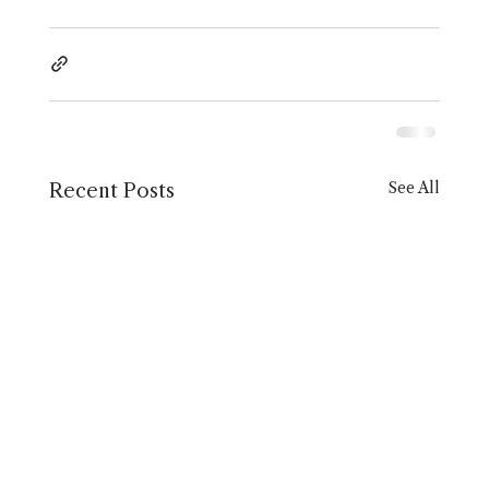
See All
Recent Posts