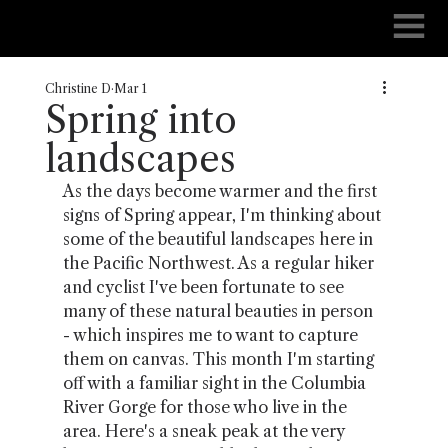
Christine D
Mar 1
Spring into
landscapes
As the days become warmer and the first 
signs of Spring appear, I'm thinking about 
some of the beautiful landscapes here in 
the Pacific Northwest. As a regular hiker 
and cyclist I've been fortunate to see 
many of these natural beauties in person 
- which inspires me to want to capture 
them on canvas. This month I'm starting 
off with a familiar sight in the Columbia 
River Gorge for those who live in the 
area. Here's a sneak peak at the very 