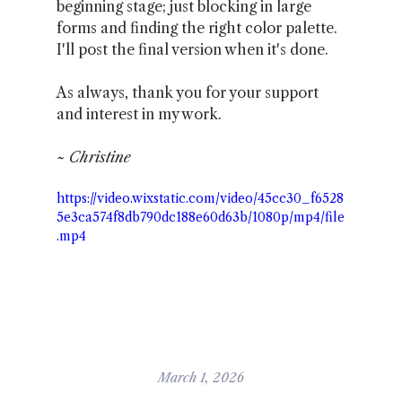
beginning stage; just blocking in large 
forms and finding the right color palette. 
I'll post the final version when it's done.
As always, thank you for your support 
and interest in my work.
~ Christine
https://video.wixstatic.com/video/45cc30_f6528
5e3ca574f8db790dc188e60d63b/1080p/mp4/file
.mp4
March 1, 2026