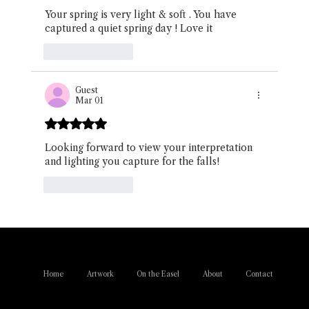
Your spring is very light & soft . You have 
captured a quiet spring day ! Love it 
Like
Reply
Guest
Mar 01
Rated 5 out of 5 stars.
Looking forward to view your interpretation 
and lighting you capture for the falls!
Like
Reply
Home
Artwork
On the Easel
About
Contact